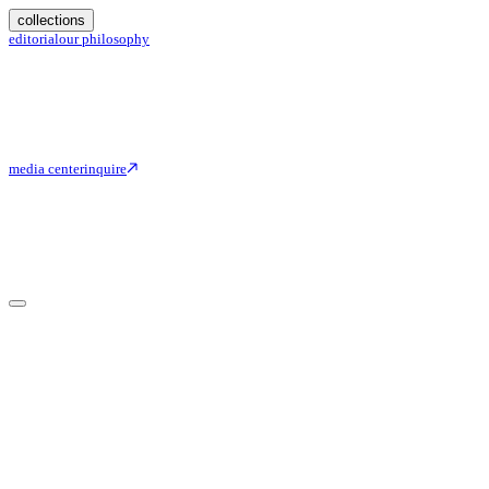
collections
editorial
our philosophy
media center
inquire