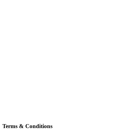
Terms & Conditions