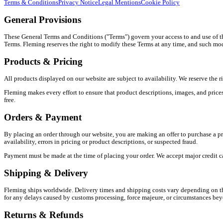
Terms & Conditions
Privacy Notice
Legal Mentions
Cookie Policy
General Provisions
These General Terms and Conditions ("Terms") govern your access to and use of th
Terms. Fleming reserves the right to modify these Terms at any time, and such mod
Products & Pricing
All products displayed on our website are subject to availability. We reserve the r
Fleming makes every effort to ensure that product descriptions, images, and prices 
free.
Orders & Payment
By placing an order through our website, you are making an offer to purchase a pr
availability, errors in pricing or product descriptions, or suspected fraud.
Payment must be made at the time of placing your order. We accept major credit c
Shipping & Delivery
Fleming ships worldwide. Delivery times and shipping costs vary depending on the
for any delays caused by customs processing, force majeure, or circumstances beyon
Returns & Refunds