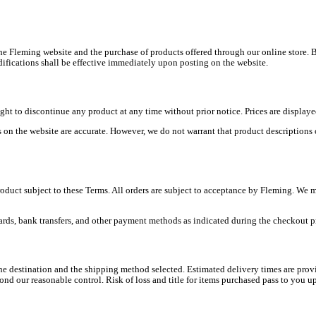
e Fleming website and the purchase of products offered through our online store. B
ifications shall be effective immediately upon posting on the website.
ight to discontinue any product at any time without prior notice. Prices are display
on the website are accurate. However, we do not warrant that product descriptions or 
oduct subject to these Terms. All orders are subject to acceptance by Fleming. We m
ards, bank transfers, and other payment methods as indicated during the checkout pr
 destination and the shipping method selected. Estimated delivery times are provi
d our reasonable control. Risk of loss and title for items purchased pass to you upo