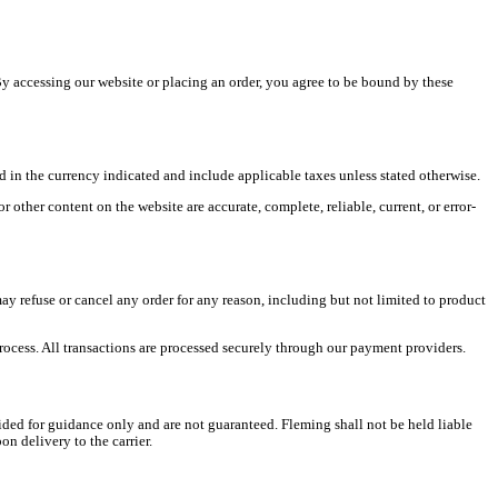
y accessing our website or placing an order, you agree to be bound by these
ed in the currency indicated and include applicable taxes unless stated otherwise.
other content on the website are accurate, complete, reliable, current, or error-
ay refuse or cancel any order for any reason, including but not limited to product
ocess. All transactions are processed securely through our payment providers.
ded for guidance only and are not guaranteed. Fleming shall not be held liable
n delivery to the carrier.